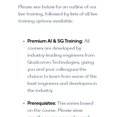
Companies
Please see below for an outline of our
live training, followed by lists of all live
By Format
training options available:
eLearning - FREE
eLearning - Paid
Premium AI & 5G Training:
All
courses are developed by
AI Certifications
industry-leading engineers from
Qualcomm Technologies, giving
5G Certifications
you and your colleagues the
University Programs
chance to learn from some of the
best engineers and developers in
Corporate Training
the industry.
Corporate Live Training
Prerequisites:
This varies based
on the course. Please view
Corporate Training Subscription