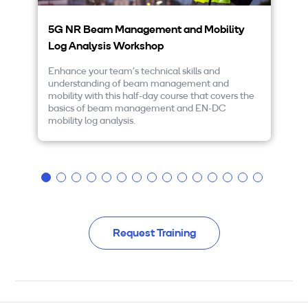
5G NR Beam Management and Mobility
5
Log Analysis Workshop
5G
ex
Enhance your team’s technical skills and
an
understanding of beam management and
th
mobility with this half-day course that covers the
yo
basics of beam management and EN-DC
di
mobility log analysis.
pr
DC
Request Training