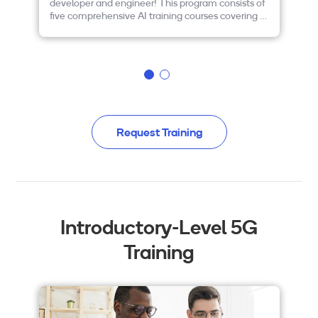
developer and engineer! This program consists of
bu
five comprehensive AI training courses covering a
de
wide range of topics. Plus, the program is FREE!
Pl
Please read on to learn more and to enroll today.
ce
re
en
Request Training
Introductory-Level 5G
Training