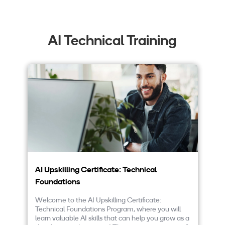
AI Technical Training
AI Upskilling Certificate: Technical
AI
Foundations
D
Welcome to the AI Upskilling Certificate:
We
Technical Foundations Program, where you will
On
learn valuable AI skills that can help you grow as a
pr