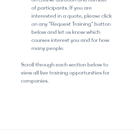
on course duration and number
of participants. If you are
interested in a quote, please click
on any “Request Training” button
below and let us know which
courses interest you and for how
many people.
Scroll through each section below to
view all live training opportunities for
companies.