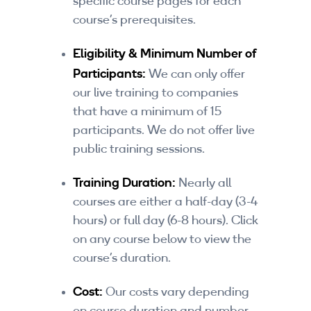
specific course pages for each
By Skill Level
course’s prerequisites.
Introductory
Eligibility & Minimum Number of
Participants:
We can only offer
Technical - Beginner
our live training to companies
that have a minimum of 15
Technical - Intermediate
participants. We do not offer live
Technical - Advanced
public training sessions.
Browse All Courses
Training Duration:
Nearly all
courses are either a half-day (3-4
hours) or full day (6-8 hours). Click
on any course below to view the
course’s duration.
Cost:
Our costs vary depending