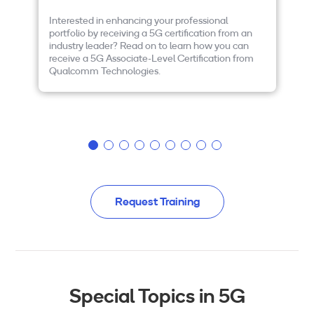
Interested in enhancing your professional
If
portfolio by receiving a 5G certification from an
te
industry leader? Read on to learn how you can
wo
receive a 5G Associate-Level Certification from
de
Qualcomm Technologies.
be
NR
wi
Request Training
Special Topics in 5G