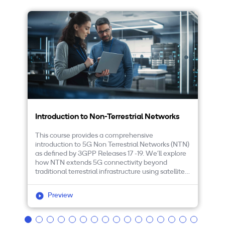
Introduction to Non-Terrestrial Networks
5
This course provides a comprehensive
Th
introduction to 5G Non Terrestrial Networks (NTN)
fe
as defined by 3GPP Releases 17 -19. We’ll explore
Le
how NTN extends 5G connectivity beyond
re
traditional terrestrial infrastructure using satellite
cr
and high altitude platforms, enabling broadband
us
and IoT services.
ad
Preview
pa
In
Sm