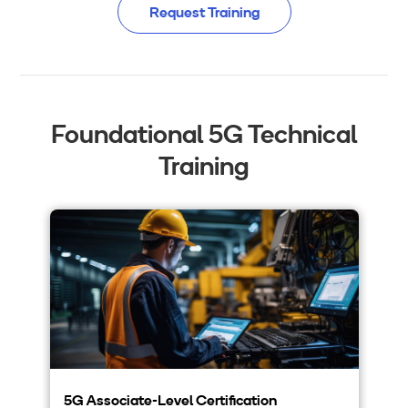
Request Training
Foundational 5G Technical
Training
5G Associate-Level Certification
5G