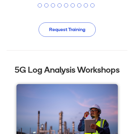
Request Training
5G Log Analysis Workshops