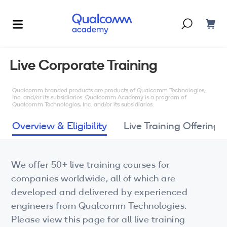
Dont have an account?
Create one
Live Corporate Training
Courses & Programs
By Technology
Qualcomm branded products are products of Qualcomm Technologies,
Inc. and/or its subsidiaries. Qualcomm Academy is a program of
Qualcomm Technologies, Inc. and/or its subsidiaries.
Corporate Training
AI
Overview & Eligibility
Live Training Offerings
5G
Blogs
IoT
We offer 50+ live training courses for
About Us
companies worldwide, all of which are
XR
developed and delivered by experienced
Auto
engineers from Qualcomm Technologies.
Please view this page for all live training