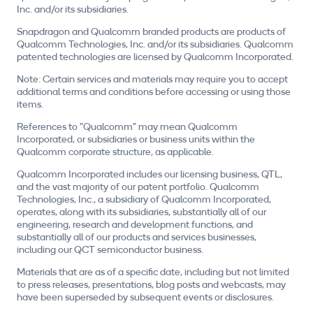
Inc. and/or its subsidiaries.
Snapdragon and Qualcomm branded products are products of
Qualcomm Technologies, Inc. and/or its subsidiaries. Qualcomm
patented technologies are licensed by Qualcomm Incorporated.
Note: Certain services and materials may require you to accept
additional terms and conditions before accessing or using those
items.
References to "Qualcomm" may mean Qualcomm
Incorporated, or subsidiaries or business units within the
Qualcomm corporate structure, as applicable.
Qualcomm Incorporated includes our licensing business, QTL,
and the vast majority of our patent portfolio. Qualcomm
Technologies, Inc., a subsidiary of Qualcomm Incorporated,
operates, along with its subsidiaries, substantially all of our
engineering, research and development functions, and
substantially all of our products and services businesses,
including our QCT semiconductor business.
Materials that are as of a specific date, including but not limited
to press releases, presentations, blog posts and webcasts, may
have been superseded by subsequent events or disclosures.