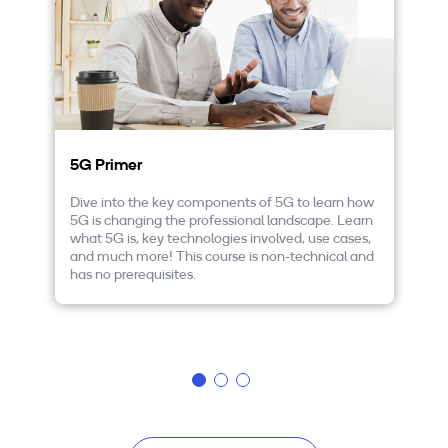
5G Primer
F
a
Dive into the key components of 5G to learn how
5G is changing the professional landscape. Learn
Ta
what 5G is, key technologies involved, use cases,
in
and much more! This course is non-technical and
le
has no prerequisites.
en
un
op
mo