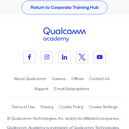
Return to Corporate Training Hub
About Qualcomm
Careers
Offices
Contact Us
Support
Email Subscriptions
Terms of Use
Privacy
Cookie Policy
Cookie Settings
© Qualcomm Technologies, Inc. and/or its affiliated companies.
Qualcomm Academy is a program of Qualcomm Technologies,