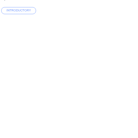
INTRODUCTORY