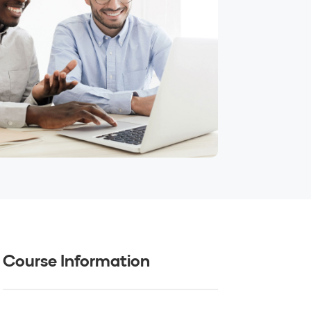
Course Information