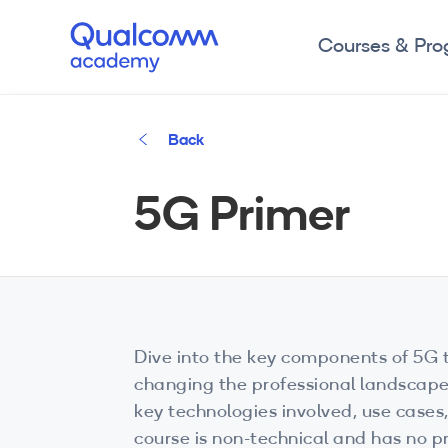
Courses & Pr
Back
5G Primer
Dive into the key components of 5G t
changing the professional landscape
key technologies involved, use case
course is non-technical and has no pr