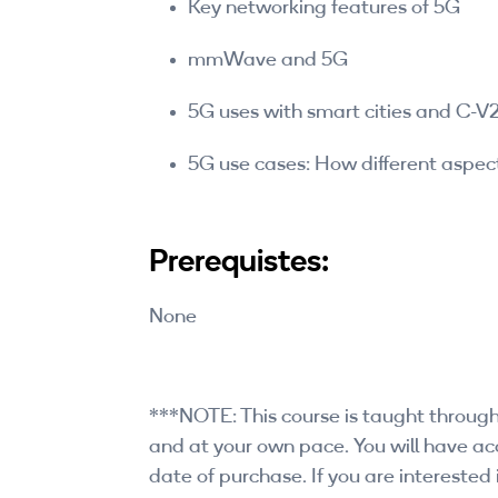
Key networking features of 5G
mmWave and 5G
5G uses with smart cities and C-V
5G use cases: How different aspect
Prerequistes:
None
***NOTE: This course is taught through
and at your own pace. You will have acc
date of purchase. If you are interested i