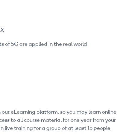
2X
s of 5G are applied in the real world
 our eLearning platform, so you may learn online
ess to all course material for one year from your
n live training for a group of at least 15 people,