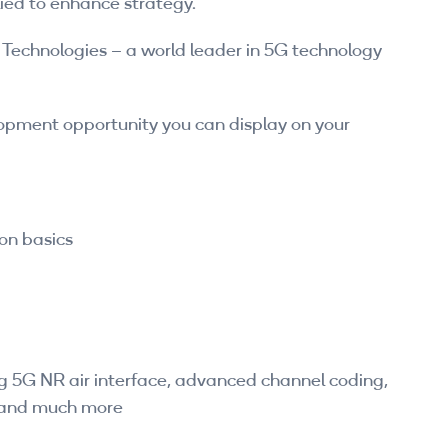
ied to enhance strategy.
Technologies – a world leader in 5G technology
lopment opportunity you can display on your
on basics
ng 5G NR air interface, advanced channel coding,
and much more