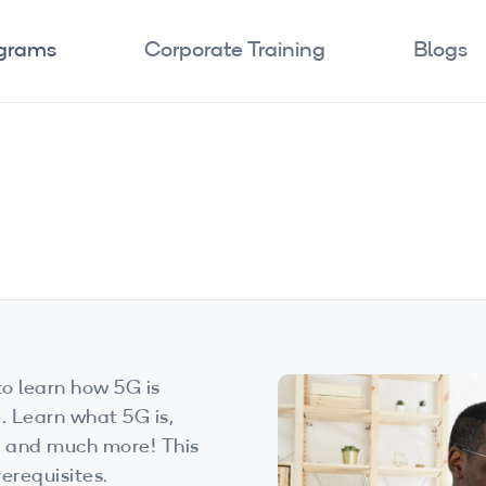
ograms
Corporate Training
Blogs
o learn how 5G is
. Learn what 5G is,
s, and much more! This
erequisites.