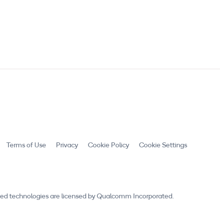
Terms of Use
Privacy
Cookie Policy
Cookie Settings
ed technologies are licensed by Qualcomm Incorporated.