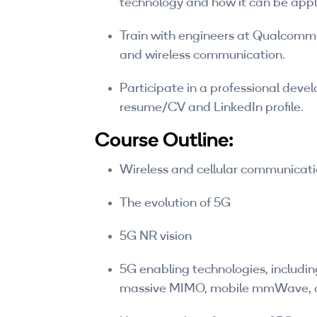
technology and how it can be appl
Train with engineers at Qualcomm 
and wireless communication.
Participate in a professional deve
resume/CV and LinkedIn profile.
Course Outline:
Wireless and cellular communicati
The evolution of 5G
5G NR vision
5G enabling technologies, includi
massive MIMO, mobile mmWave, 