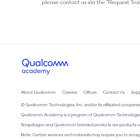
please contact us via the “Request Trai
About Qualcomm
Careers
Offices
Contact Us
Supp
© Qualcomm Technologies, Inc. and/or its affiliated companie
Qualcomm Academy is a program of Qualcomm Technologies, In
Snapdragon and Qualcomm branded products are products of 
Note: Certain services and materials may require you to accep