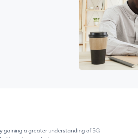
by gaining a greater understanding of 5G