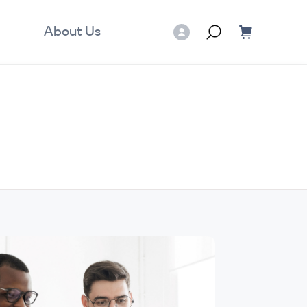
About Us