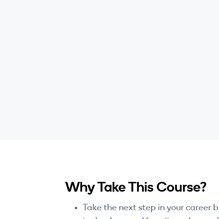
Why Take This Course?
Take the next step in your career 