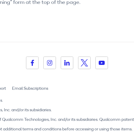
ning” form at the top of the page.
ort
Email Subscriptions
s.
c. and/or its subsidiaries.
Qualcomm Technologies, Inc. and/or its subsidiaries. Qualcomm patent
t additional terms and conditions before accessing or using those items.