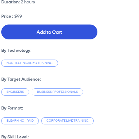
Duration:
2 hours
Price :
$99
Add to Cart
By Technology:
NON-TECHNICAL 5G TRAINING
By Target Audience:
ENGINEERS
BUSINESS PROFESSIONALS
By Format:
ELEARNING - PAID
CORPORATE LIVE TRAINING
By Skill Level: