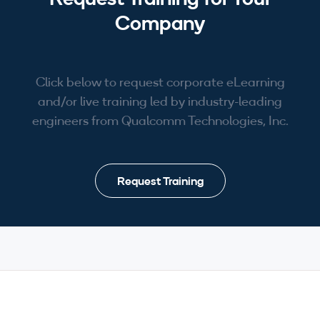
Company
Click below to request corporate eLearning
and/or live training led by industry-leading
engineers from Qualcomm Technologies, Inc.
Request Training