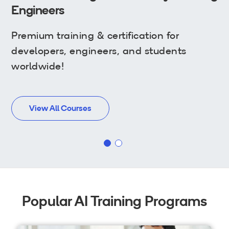
Wi-Fi
Engineers
LTE
Premium training & certification for
Industry Perspective Webinars
developers, engineers, and students
worldwide!
IP & Entrepreneurship
By Target Audience
View All Courses
Developers
Engineers
Business Professionals
Students
Popular AI Training Programs
Startups