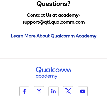
Questions?
Contact Us at academy-
support@qti.qualcomm.com
Learn More About Qualcomm Academy