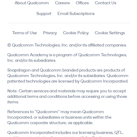
About Qualcomm
Careers
Offices
Contact Us
Support
Email Subscriptions
Terms of Use
Privacy
Cookie Policy
Cookie Settings
© Qualcomm Technologies, Inc. and/or its affiliated companies.
Qualcomm Academy is a program of Qualcomm Technologies,
Inc. and/or its subsidiaries.
Snapdragon and Qualcomm branded products are products of
Qualcomm Technologies, Inc. and/or its subsidiaries. Qualcomm
patented technologies are licensed by Qualcomm Incorporated.
Note: Certain services and materials may require you to accept
additional terms and conditions before accessing or using those
items.
References to "Qualcomm" may mean Qualcomm
Incorporated, or subsidiaries or business units within the
Qualcomm corporate structure, as applicable.
Qualcomm Incorporated includes our licensing business, QTL,