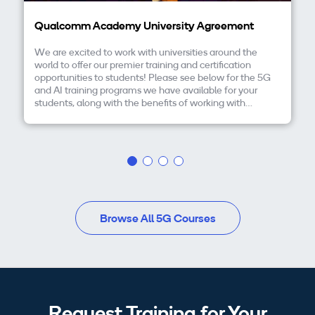
Qualcomm Academy University Agreement
We are excited to work with universities around the
world to offer our premier training and certification
opportunities to students! Please see below for the 5G
and AI training programs we have available for your
students, along with the benefits of working with
Qualcomm Academy and how you can get started
today.
Browse All 5G Courses
Request Training for Your