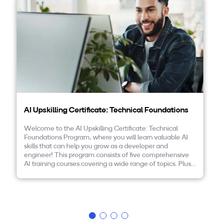
Companies
By Format
eLearning - FREE
eLearning - Paid
AI Certifications
AI Upskilling Certificate: Technical Foundations
5G Certifications
Welcome to the AI Upskilling Certificate: Technical
Foundations Program, where you will learn valuable AI
University Programs
skills that can help you grow as a developer and
engineer! This program consists of five comprehensive
Corporate Training
AI training courses covering a wide range of topics. Plus,
the program is FREE! Please read on to learn more and
to enroll today.
Corporate Live Training
Corporate Training Subscription