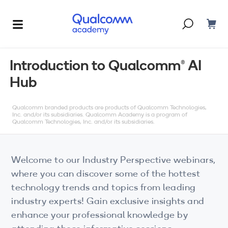
Dont have an account?
Create one
Introduction to Qualcomm(R) AI
Hub
Courses & Programs
By Technology
Qualcomm branded products are products of Qualcomm Technologies,
Corporate Training
AI
Inc. and/or its subsidiaries. Qualcomm Academy is a program of
Qualcomm Technologies, Inc. and/or its subsidiaries.
5G
Blogs
IoT
Welcome to our Industry Perspective webinars,
About Us
where you can discover some of the hottest
XR
technology trends and topics from leading
industry experts! Gain exclusive insights and
Auto
enhance your professional knowledge by