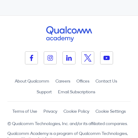
About Qualcomm
Careers
Offices
Contact Us
Support
Email Subscriptions
Terms of Use
Privacy
Cookie Policy
Cookie Settings
© Qualcomm Technologies, Inc. and/or its affiliated companies.
Qualcomm Academy is a program of Qualcomm Technologies,