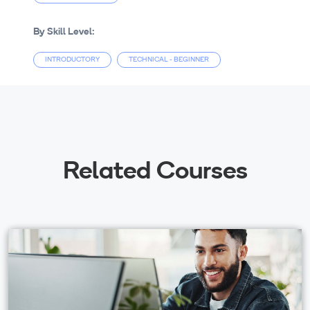
By Skill Level:
INTRODUCTORY
TECHNICAL - BEGINNER
Related Courses