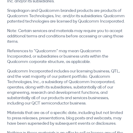
Inc. and/or its subsidiaries.
Snapdragon and Qualcomm branded products are products of
Qualcomm Technologies, Inc. and/or its subsidiaries. Qualcomm
patented technologies are licensed by Qualcomm Incorporated.
Note: Certain services and materials may require you to accept
additional terms and conditions before accessing or using those
items.
References to "Qualcomm" may mean Qualcomm
Incorporated, or subsidiaries or business units within the
Qualcomm corporate structure, as applicable.
Qualcomm Incorporated includes our licensing business, QTL,
and the vast majority of our patent portfolio. Qualcomm
Technologies, Inc., a subsidiary of Qualcomm Incorporated,
operates, along with its subsidiaries, substantially all of our
engineering, research and development functions, and
substantially all of our products and services businesses,
including our QCT semiconductor business.
Materials that are as of a specific date, including but not limited
to press releases, presentations, blog posts and webcasts, may
have been superseded by subsequent events or disclosures.