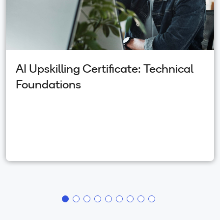
AI Upskilling Certificate: Technical
Foundations