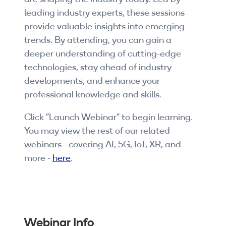
Companies
leading industry experts, these sessions
provide valuable insights into emerging
By Format
trends. By attending, you can gain a
eLearning - FREE
deeper understanding of cutting-edge
technologies, stay ahead of industry
eLearning - Paid
developments, and enhance your
professional knowledge and skills.
AI Certifications
Click "Launch Webinar" to begin learning.
5G Certifications
You may view the rest of our related
webinars - covering AI, 5G, IoT, XR, and
University Programs
more -
here
.
Corporate Training
Corporate Live Training
Corporate Training Subscription
Webinar Info