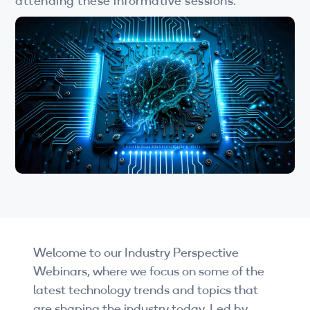
attending these informative sessions.
Wi-Fi
LTE
Industry Perspective Webinars
IP & Entrepreneurship
By Target Audience
Developers
Engineers
Business Professionals
Welcome to our Industry Perspective
Students
Webinars, where we focus on some of the
Startups
latest technology trends and topics that
are shaping the industry today. Led by