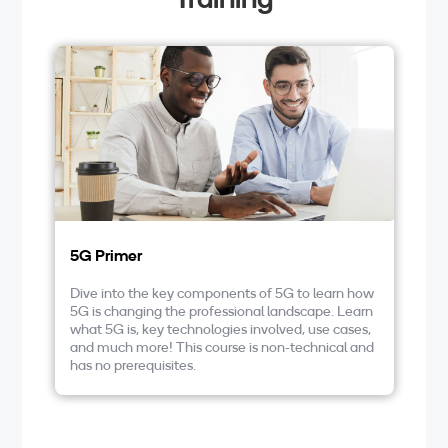
5G Primer
F
a
Dive into the key components of 5G to learn how
5G is changing the professional landscape. Learn
Ta
what 5G is, key technologies involved, use cases,
in
and much more! This course is non-technical and
le
has no prerequisites.
en
un
op
mo