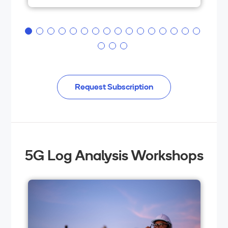
box hardware, and security.
Request Subscription
5G Log Analysis Workshops