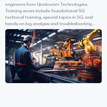
Wi-Fi
engineers from Qualcomm Technologies.
Training areas include foundational 5G
LTE
technical training, special topics in 5G, and
Industry Perspective Webinars
hands-on log analysis and troubleshooting
courses. View this page to learn more.
IP & Entrepreneurship
By Target Audience
Developers
Engineers
Business Professionals
Students
Startups