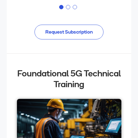
Request Subscription
Foundational 5G Technical
Training