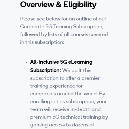
Overview & Eligibility
Companies
By Format
Please see below for an outline of our
Corporate 5G Training Subscription,
eLearning - FREE
followed by lists of all courses covered
in this subscription:
eLearning - Paid
AI Certifications
All-Inclusive 5G eLearning
Subscription:
5G Certifications
We built this
subscription to offer a premier
University Programs
training experience for
companies around the world. By
Corporate Training
enrolling in this subscription, your
team will receive in-depth and
Corporate Live Training
premium 5G technical training by
Corporate Training Subscription
gaining access to dozens of