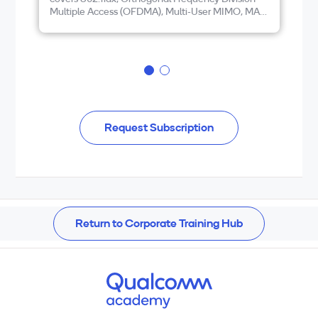
Multiple Access (OFDMA), Multi-User MIMO, MAC
an
and PHY Layer Enhancements, and Wi-Fi 6E and
Wi-Fi 7
Request Subscription
Return to Corporate Training Hub