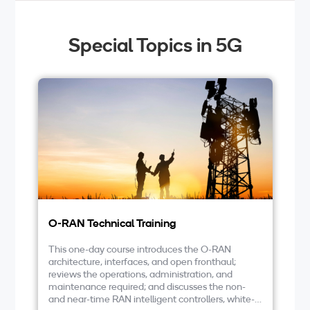
Special Topics in 5G
O-RAN Technical Training
Vi
This one-day course introduces the O-RAN
In
architecture, interfaces, and open fronthaul;
vR
reviews the operations, administration, and
O-
maintenance required; and discusses the non-
de
and near-time RAN intelligent controllers, white-