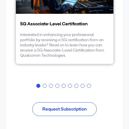
5G Associate-Level Certification
5G
Interested in enhancing your professional
If
portfolio by receiving a 5G certification from an
te
industry leader? Read on to learn how you can
wo
receive a 5G Associate-Level Certification from
de
Qualcomm Technologies.
be
NR
wi
Request Subscription