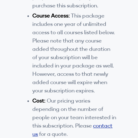
purchase this subscription.
Course Access:
This package
includes one year of unlimited
access to all courses listed below.
Please note that any course
added throughout the duration
of your subscription will be
included in your package as well.
However, access to that newly
added course will expire when
your subscription expires.
Cost:
Our pricing varies
depending on the number of
people on your team interested in
this subscription. Please
contact
us
for a quote.