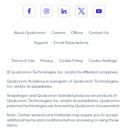
About Qualcomm
Careers
Offices
Contact Us
Support
Email Subscriptions
Terms of Use
Privacy
Cookie Policy
Cookie Settings
© Qualcomm Technologies, Inc. and/or its affiliated companies.
Qualcomm Academy is a program of Qualcomm Technologies,
Inc. and/or its subsidiaries.
Snapdragon and Qualcomm branded products are products of
Qualcomm Technologies, Inc. and/or its subsidiaries. Qualcomm
patented technologies are licensed by Qualcomm Incorporated.
Note: Certain services and materials may require you to accept
additional terms and conditions before accessing or using those
items.