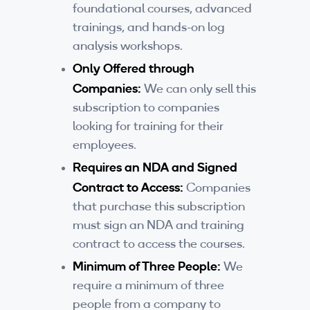
foundational courses, advanced
By Skill Level
trainings, and hands-on log
analysis workshops.
Introductory
Only Offered through
Technical - Beginner
Companies:
We can only sell this
subscription to companies
Technical - Intermediate
looking for training for their
Technical - Advanced
employees.
Requires an NDA and Signed
Browse All Courses
Contract to Access:
Companies
that purchase this subscription
must sign an NDA and training
contract to access the courses.
Minimum of Three People:
We
require a minimum of three
people from a company to