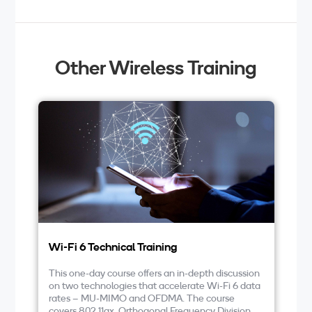
Other Wireless Training
Wi-Fi 6 Technical Training
LT
This one-day course offers an in-depth discussion
At
on two technologies that accelerate Wi-Fi 6 data
co
rates – MU-MIMO and OFDMA. The course
ai
covers 802.11ax, Orthogonal Frequency Division
cl