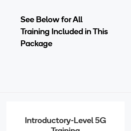
See Below for All
Training Included in This
Package
Introductory-Level 5G
Training