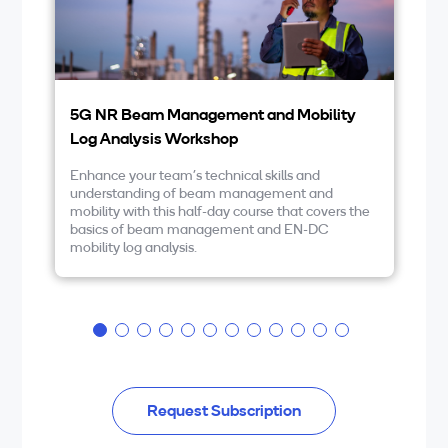
5G NR Beam Management and Mobility
5
Log Analysis Workshop
5G
ex
Enhance your team’s technical skills and
an
understanding of beam management and
th
mobility with this half-day course that covers the
yo
basics of beam management and EN-DC
di
mobility log analysis.
pr
DC
Request Subscription