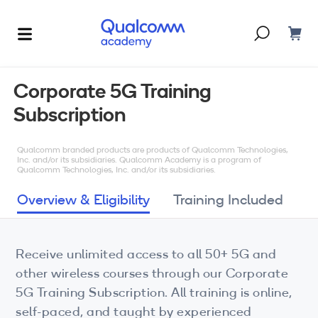
Dont have an account?
Create one
Corporate 5G Training
Subscription
Courses & Programs
By Technology
Qualcomm branded products are products of Qualcomm Technologies,
Corporate Training
AI
Inc. and/or its subsidiaries. Qualcomm Academy is a program of
Qualcomm Technologies, Inc. and/or its subsidiaries.
5G
Blogs
Overview & Eligibility
Training Included
IoT
About Us
Receive unlimited access to all 50+ 5G and
XR
other wireless courses through our Corporate
Auto
5G Training Subscription. All training is online,
self-paced, and taught by experienced