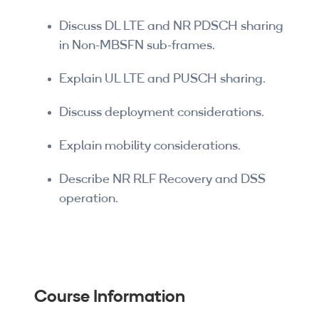
Discuss DL LTE and NR PDSCH sharing
in Non-MBSFN sub-frames.
Explain UL LTE and PUSCH sharing.
Discuss deployment considerations.
Explain mobility considerations.
Describe NR RLF Recovery and DSS
operation.
Course Information