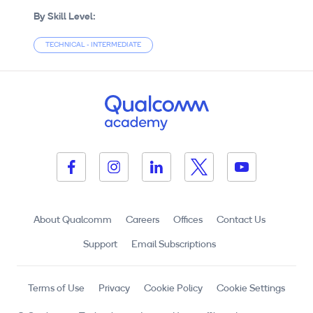
By Skill Level:
TECHNICAL - INTERMEDIATE
About Qualcomm
Careers
Offices
Contact Us
Support
Email Subscriptions
Terms of Use
Privacy
Cookie Policy
Cookie Settings