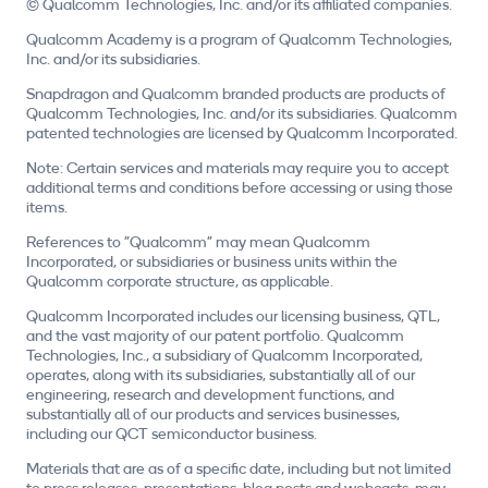
© Qualcomm Technologies, Inc. and/or its affiliated companies.
Qualcomm Academy is a program of Qualcomm Technologies,
Inc. and/or its subsidiaries.
Snapdragon and Qualcomm branded products are products of
Qualcomm Technologies, Inc. and/or its subsidiaries. Qualcomm
patented technologies are licensed by Qualcomm Incorporated.
Note: Certain services and materials may require you to accept
additional terms and conditions before accessing or using those
items.
References to "Qualcomm" may mean Qualcomm
Incorporated, or subsidiaries or business units within the
Qualcomm corporate structure, as applicable.
Qualcomm Incorporated includes our licensing business, QTL,
and the vast majority of our patent portfolio. Qualcomm
Technologies, Inc., a subsidiary of Qualcomm Incorporated,
operates, along with its subsidiaries, substantially all of our
engineering, research and development functions, and
substantially all of our products and services businesses,
including our QCT semiconductor business.
Materials that are as of a specific date, including but not limited