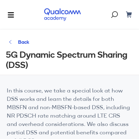
Dont have an account?
Create one
Back
Courses & Programs
5G Dynamic Spectrum Sharing
By Technology
(DSS)
Corporate Training
AI
5G
Blogs
In this course, we take a special look at how
IoT
DSS works and learn the details for both
About Us
MBSFN and non-MBSFN-based DSS, including
XR
NR PDSCH rate matching around LTE CRS
and overhead considerations. We also discuss
Auto
partial DSS and potential benefits compared