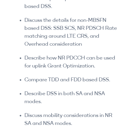
based DSS.
Discuss the details for non-MBSFN
based DSS: SSB SCS, NR PDSCH Rate
matching around LTE CRS, and
Overhead consideration
Describe how NR PDCCH can be used
for uplink Grant Optimization.
Compare TDD and FDD based DSS.
Describe DSS in both SA and NSA
modes.
Discuss mobility considerations in NR
SA and NSA modes.