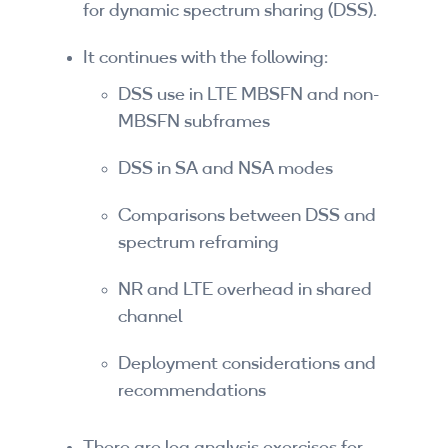
for dynamic spectrum sharing (DSS).
By Skill Level
It continues with the following:
Introductory
DSS use in LTE MBSFN and non-
Technical - Beginner
MBSFN subframes
Technical - Intermediate
DSS in SA and NSA modes
Technical - Advanced
Comparisons between DSS and
spectrum reframing
Browse All Courses
NR and LTE overhead in shared
channel
Deployment considerations and
recommendations