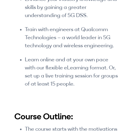
Companies
skills by gaining a greater
understanding of 5G DSS.
By Format
Train with engineers at Qualcomm
eLearning - FREE
Technologies – a world leader in 5G
eLearning - Paid
technology and wireless engineering.
AI Certifications
Learn online and at your own pace
with our flexible eLearning format. Or,
5G Certifications
set up a live training session for groups
of at least 15 people.
University Programs
Corporate Training
Course Outline:
Corporate Live Training
Corporate Training Subscription
The course starts with the motivations