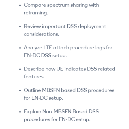
Compare spectrum sharing with
reframing.
Review important DSS deployment
considerations.
Analyze LTE attach procedure logs for
EN-DC DSS setup.
Describe how UE indicates DSS related
features.
Outline MBSFN based DSS procedures
for EN-DC setup.
Explain Non-MBSFN Based DSS
procedures for EN‑DC setup.