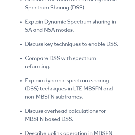
Spectrum Sharing (DSS).
Explain Dynamic Spectrum sharing in
SA and NSA modes.
Discuss key techniques to enable DSS.
Compare DSS with spectrum
refarming.
Explain dynamic spectrum sharing
(DSS) techniques in LTE MBSFN and
non-MBSFN subframes.
Discuss overhead calculations for
MBSFN based DSS.
Describe uplink operation in MBSFN