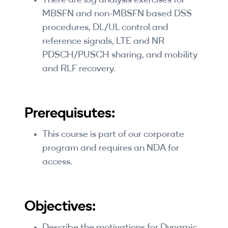
There are log analysis exercises for
MBSFN and non-MBSFN based DSS
procedures, DL/UL control and
reference signals, LTE and NR
PDSCH/PUSCH sharing, and mobility
and RLF recovery.
Prerequisutes:
This course is part of our corporate
program and requires an NDA for
access.
Objectives:
Describe the motivations for Dynamic