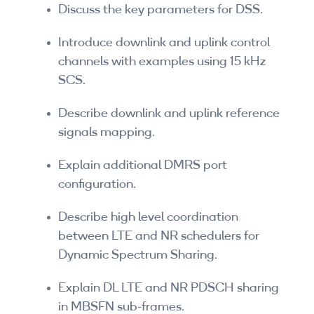
Discuss the key parameters for DSS.
Introduce downlink and uplink control
channels with examples using 15 kHz
SCS.
Describe downlink and uplink reference
signals mapping.
Explain additional DMRS port
configuration.
Describe high level coordination
between LTE and NR schedulers for
Dynamic Spectrum Sharing.
Explain DL LTE and NR PDSCH sharing
in MBSFN sub-frames.