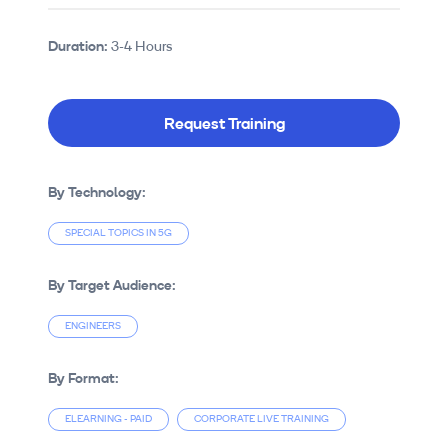
Duration:
3-4 Hours
Request Training
By Technology:
SPECIAL TOPICS IN 5G
By Target Audience:
ENGINEERS
By Format:
ELEARNING - PAID
CORPORATE LIVE TRAINING