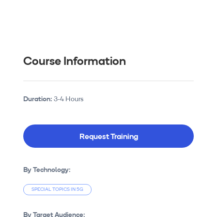
Course Information
Duration:
3-4 Hours
Request Training
By Technology:
SPECIAL TOPICS IN 5G
By Target Audience: