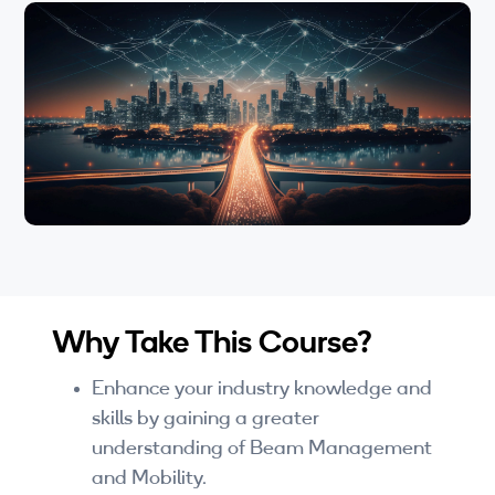
Wi-Fi
LTE
Industry Perspective Webinars
IP & Entrepreneurship
By Target Audience
Developers
Engineers
Why Take This Course?
Business Professionals
Enhance your industry knowledge and
Students
skills by gaining a greater
understanding of Beam Management
Startups
and Mobility.