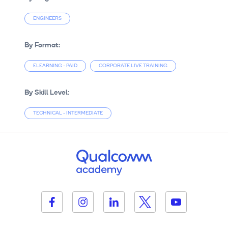
ENGINEERS
By Format:
ELEARNING - PAID
CORPORATE LIVE TRAINING
By Skill Level:
TECHNICAL - INTERMEDIATE