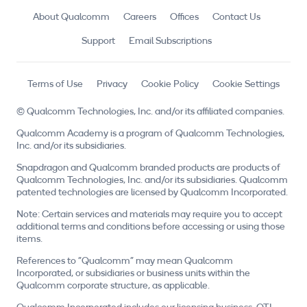
About Qualcomm
Careers
Offices
Contact Us
Support
Email Subscriptions
Terms of Use
Privacy
Cookie Policy
Cookie Settings
© Qualcomm Technologies, Inc. and/or its affiliated companies.
Qualcomm Academy is a program of Qualcomm Technologies,
Inc. and/or its subsidiaries.
Snapdragon and Qualcomm branded products are products of
Qualcomm Technologies, Inc. and/or its subsidiaries. Qualcomm
patented technologies are licensed by Qualcomm Incorporated.
Note: Certain services and materials may require you to accept
additional terms and conditions before accessing or using those
items.
References to "Qualcomm" may mean Qualcomm
Incorporated, or subsidiaries or business units within the
Qualcomm corporate structure, as applicable.