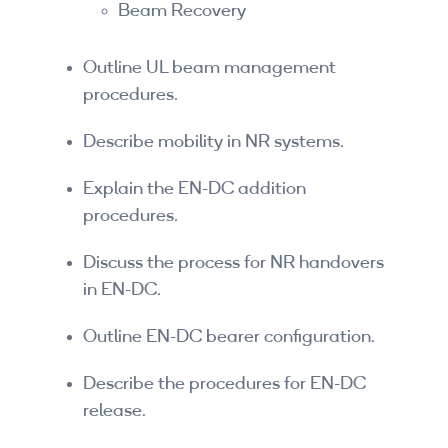
Beam Recovery
Outline UL beam management
procedures.
Describe mobility in NR systems.
Explain the EN-DC addition
procedures.
Discuss the process for NR handovers
in EN-DC.
Outline EN-DC bearer configuration.
Describe the procedures for EN-DC
release.