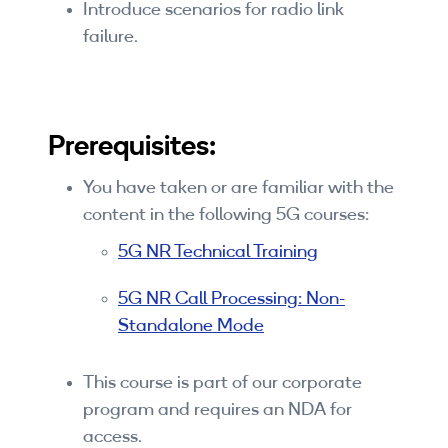
Introduce scenarios for radio link
failure.
Prerequisites:
You have taken or are familiar with the
content in the following 5G courses:
5G NR Technical Training
5G NR Call Processing: Non-
Standalone Mode
This course is part of our corporate
program and requires an NDA for
access.