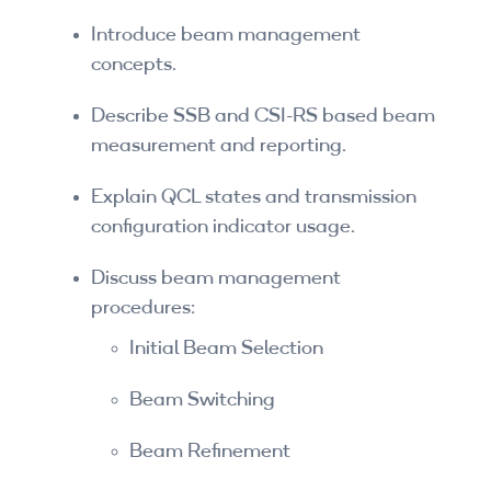
By Skill Level
Introduce beam management
concepts.
Introductory
Describe SSB and CSI-RS based beam
Technical - Beginner
measurement and reporting.
Technical - Intermediate
Explain QCL states and transmission
configuration indicator usage.
Technical - Advanced
Browse All Courses
Discuss beam management
procedures:
Initial Beam Selection
Beam Switching
Beam Refinement