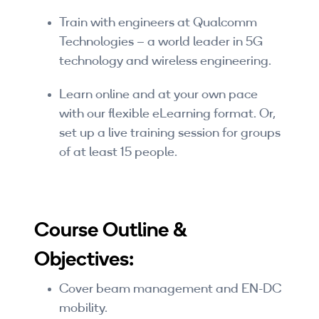
Companies
Train with engineers at Qualcomm
Technologies – a world leader in 5G
By Format
technology and wireless engineering.
eLearning - FREE
Learn online and at your own pace
eLearning - Paid
with our flexible eLearning format. Or,
set up a live training session for groups
AI Certifications
of at least 15 people.
5G Certifications
University Programs
Course Outline &
Corporate Training
Objectives:
Corporate Live Training
Cover beam management and EN-DC
Corporate Training Subscription
mobility.