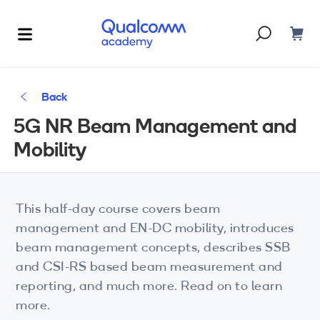
Dont have an account?
Create one
Back
Courses & Programs
5G NR Beam Management and
By Technology
Mobility
Corporate Training
AI
5G
Blogs
This half-day course covers beam
IoT
management and EN-DC mobility, introduces
About Us
beam management concepts, describes SSB
XR
and CSI-RS based beam measurement and
reporting, and much more. Read on to learn
Auto
more.