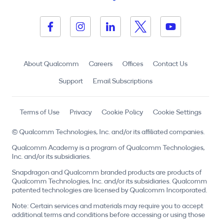
About Qualcomm
Careers
Offices
Contact Us
Support
Email Subscriptions
Terms of Use
Privacy
Cookie Policy
Cookie Settings
© Qualcomm Technologies, Inc. and/or its affiliated companies.
Qualcomm Academy is a program of Qualcomm Technologies,
Inc. and/or its subsidiaries.
Snapdragon and Qualcomm branded products are products of
Qualcomm Technologies, Inc. and/or its subsidiaries. Qualcomm
patented technologies are licensed by Qualcomm Incorporated.
Note: Certain services and materials may require you to accept
additional terms and conditions before accessing or using those