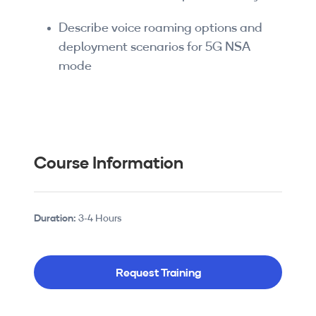
Describe voice roaming options and
deployment scenarios for 5G NSA
mode
Course Information
Duration:
3-4 Hours
Request Training