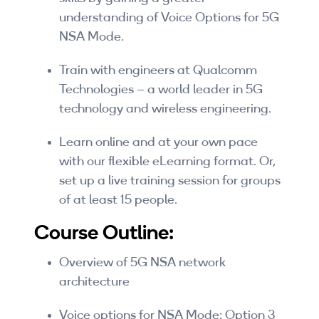
Companies
understanding of Voice Options for 5G
NSA Mode.
By Format
Train with engineers at Qualcomm
eLearning - FREE
Technologies – a world leader in 5G
eLearning - Paid
technology and wireless engineering.
AI Certifications
Learn online and at your own pace
with our flexible eLearning format. Or,
5G Certifications
set up a live training session for groups
of at least 15 people.
University Programs
Course Outline:
Corporate Training
Overview of 5G NSA network
Corporate Live Training
architecture
Corporate Training Subscription
Voice options for NSA Mode: Option 3