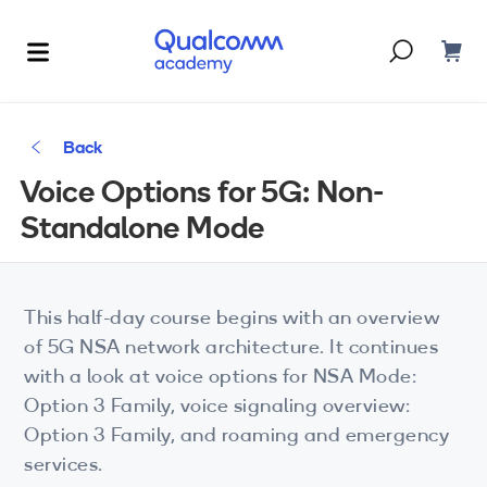
Dont have an account?
Create one
Back
Courses & Programs
Voice Options for 5G: Non-
By Technology
Standalone Mode
Corporate Training
AI
5G
Blogs
This half-day course begins with an overview
IoT
of 5G NSA network architecture. It continues
About Us
with a look at voice options for NSA Mode:
XR
Option 3 Family, voice signaling overview:
Option 3 Family, and roaming and emergency
Auto
services.