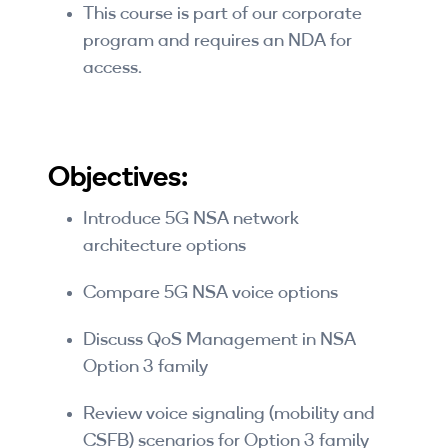
This course is part of our corporate
program and requires an NDA for
access.
Objectives:
Introduce 5G NSA network
architecture options
Compare 5G NSA voice options
Discuss QoS Management in NSA
Option 3 family
Review voice signaling (mobility and
CSFB) scenarios for Option 3 family