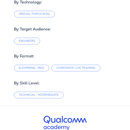
By Technology:
SPECIAL TOPICS IN 5G
By Target Audience:
ENGINEERS
By Format:
ELEARNING - PAID
CORPORATE LIVE TRAINING
By Skill Level:
TECHNICAL - INTERMEDIATE