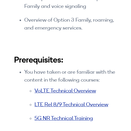
Family and voice signaling
By Skill Level
Overview of Option 3 Family, roaming,
Introductory
and emergency services.
Technical - Beginner
Technical - Intermediate
Prerequisites:
Technical - Advanced
Browse All Courses
You have taken or are familiar with the
content in the following courses:
VoLTE Technical Overview
LTE Rel 8/9 Technical Overview
5G NR Technical Training