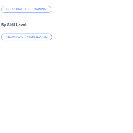
CORPORATE LIVE TRAINING
By Skill Level:
TECHNICAL - INTERMEDIATE