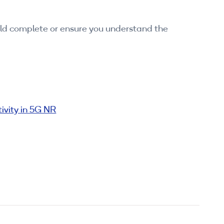
ould complete or ensure you understand the
ivity in 5G NR