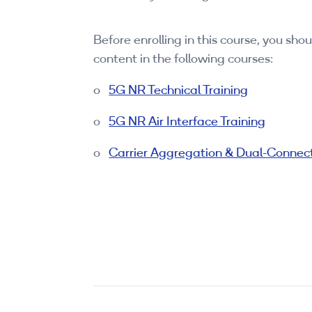
Before enrolling in this course, you sh
content in the following courses:
o
5G NR Technical Training
o
5G NR Air Interface Training
o
Carrier Aggregation & Dual-Connect