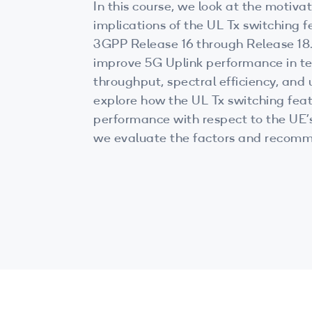
In this course, we look at the motivat
implications of the UL Tx switching f
3GPP Release 16 through Release 18. UL Tx switching c
improve 5G Uplink performance in te
throughput, spectral efficiency, and u
explore how the UL Tx switching feat
performance with respect to the UE’s 
we evaluate the factors and recomm
deploying this feature.