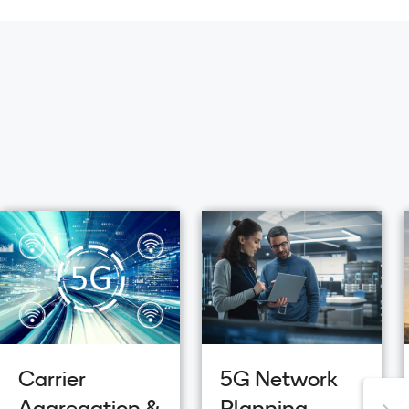
Carrier
5G Network