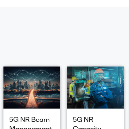
5G NR Beam
5G NR