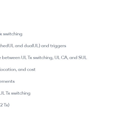
x switching
tchedUL and dualUL) and triggers
 between UL Tx switching, UL CA, and SUL
location, and cost
cements
UL Tx switching
2 Tx)