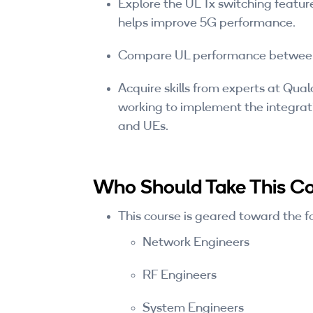
Explore the UL Tx switching feature
helps improve 5G performance.
Compare UL performance between 
Acquire skills from experts at Qua
working to implement the integrati
and UEs.
Who Should Take This C
This course is geared toward the f
Network Engineers
RF Engineers
System Engineers