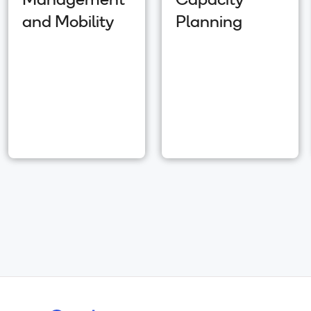
Management
Capacity
and Mobility
Planning