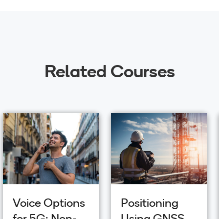
Related Courses
Voice Options
Positioning