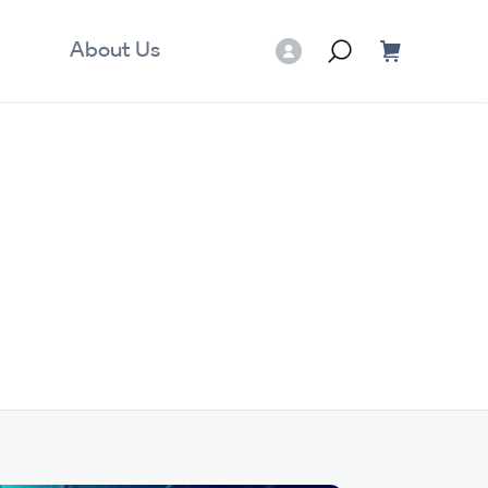
About Us