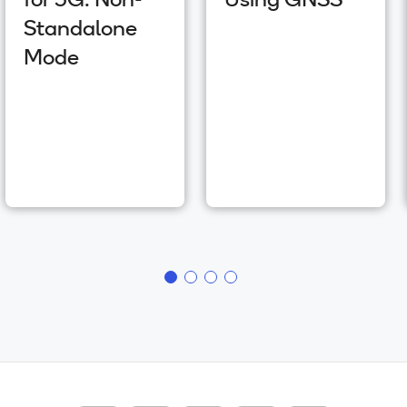
for 5G: Non-
Using GNSS
Standalone
Mode