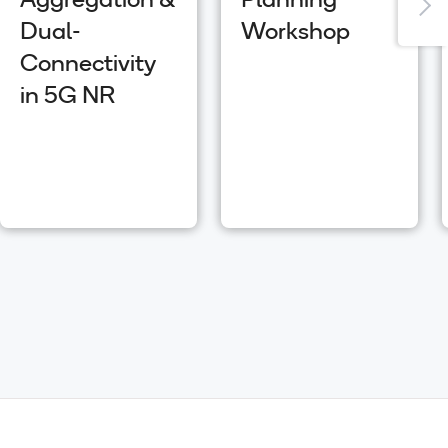
Aggregation &
Planning
Dual-
Workshop
Connectivity
in 5G NR