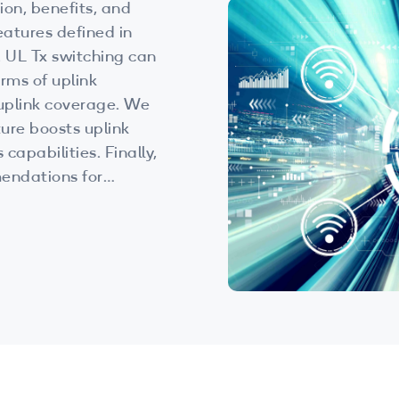
ion, benefits, and
eatures defined in
an
rms of uplink
plink coverage. We
ure boosts uplink
capabilities. Finally,
endations for