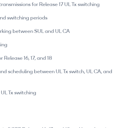
transmissions for Release 17 UL Tx switching
and switching periods
working between SUL and UL CA
hing
r Release 16, 17, and 18
and scheduling between UL Tx switch, UL CA, and
UL Tx switching