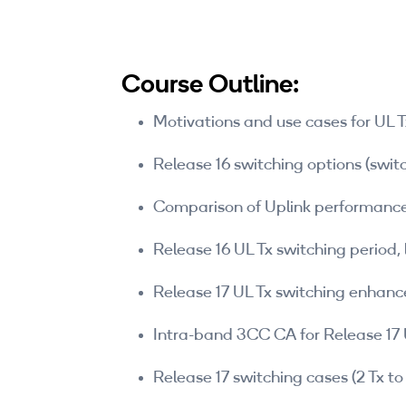
Course Outline:
Motivations and use cases for UL T
Release 16 switching options (swi
Comparison of Uplink performance
Release 16 UL Tx switching period, 
Release 17 UL Tx switching enhan
Intra-band 3CC CA for Release 17 
Release 17 switching cases (2 Tx to 