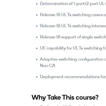
Determination of 1-port/2-port UL 
Release 18 UL Tx switching cases 
Release 18 UL Tx switching inter
Release 18 support of single switc
UE capability for UL Tx switching fo
Adaptive switching configuration 
Non-CA
Deployment recommendations for 
Why Take This course?