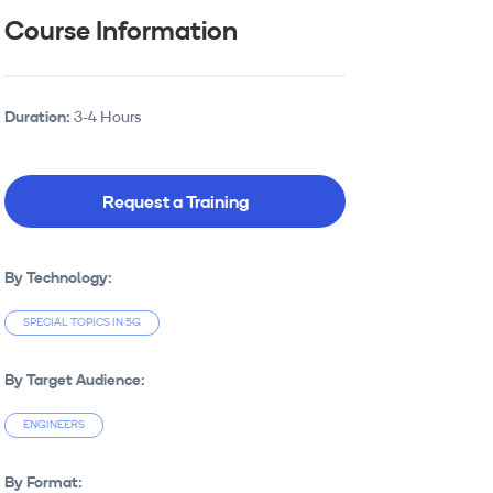
Course Information
Duration:
3-4 Hours
Request a Training
By Technology:
SPECIAL TOPICS IN 5G
By Target Audience:
ENGINEERS
By Format: