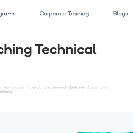
ograms
Corporate Training
Blogs
ching Technical
echnologies, Inc. and/or its subsidiaries. Qualcomm Academy is a
idiaries.