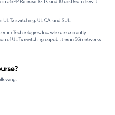
 in 3GPP Release 16, 17, and 18 and learn how it
UL Tx switching, UL CA, and SUL.
lcomm Technologies, Inc. who are currently
on of UL Tx switching capabilities in 5G networks
ourse?
ollowing: