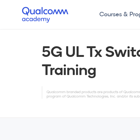
Courses & Pr
5G UL Tx Swit
Training
Qualcomm branded products are products of Qualcomm T
program of Qualcomm Technologies, Inc. and/or its subs