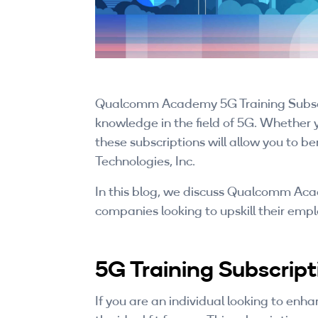
Qualcomm Academy 5G Training Subscrip
knowledge in the field of 5G. Whether 
these subscriptions will allow you to
Technologies, Inc.
In this blog, we discuss Qualcomm Acad
companies looking to upskill their emp
5G Training Subscripti
If you are an individual looking to enh