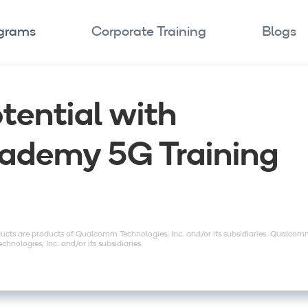
ograms
Corporate Training
Blogs
tential with
demy 5G Training
ts are products of Qualcomm Technologies, Inc. and/or its subsidiaries. Qualco
nologies, Inc. and/or its subsidiaries.