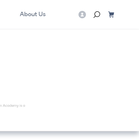
About Us
mm Academy is a