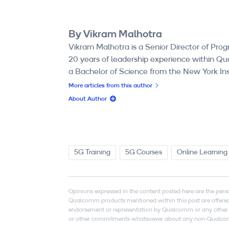
By Vikram Malhotra
Vikram Malhotra is a Senior Director of 
20 years of leadership experience within Qu
a Bachelor of Science from the New York In
More articles from this author
About Author
5G Training
5G Courses
Online Learning
Opinions expressed in the content posted here are the pers
Qualcomm products mentioned within this post are offered 
endorsement or representation by Qualcomm or any other p
or other commitments whatsoever about any non-Qualcomm si