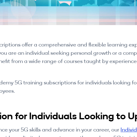
tions offer a comprehensive and flexible learning expe
you are an individual seeking personal growth or a compa
 benefit from a wide range of courses taught by experie
emy 5G training subscriptions for individuals looking f
loyees.
on for Individuals Looking to Up
ance your 5G skills and advance in your career, our
Indivi