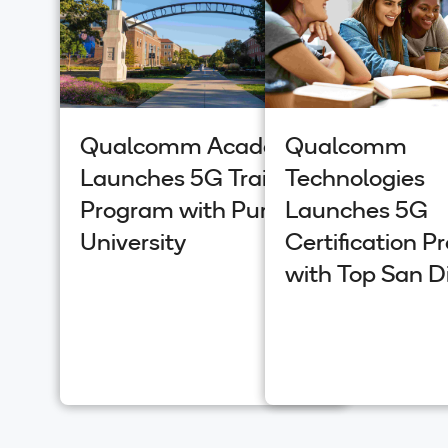
Qualcomm Academy
Qualcomm
Launches 5G Training
Technologies
Program with Purdue
Launches 5G
University
Certification 
with Top San D
Universities