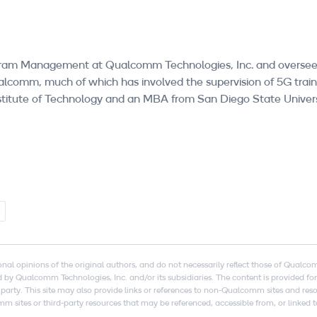
Program Management at Qualcomm Technologies, Inc. and over
alcomm, much of which has involved the supervision of 5G train
stitute of Technology and an MBA from San Diego State Univers
onal opinions of the original authors, and do not necessarily reflect those of Qualc
by Qualcomm Technologies, Inc. and/or its subsidiaries. The content is provided fo
arty. This site may also provide links or references to non-Qualcomm sites and re
tes or third-party resources that may be referenced, accessible from, or linked to 