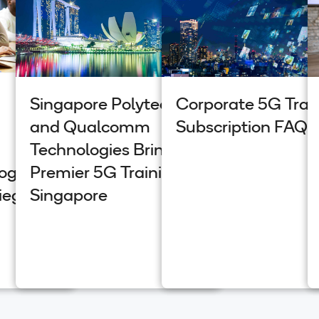
Singapore Polytechnic
Corporate 5G Trai
and Qualcomm
Subscription FAQs
Technologies Bring
Program
Premier 5G Training to
iego
Singapore