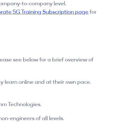
 company-to-company level.
rate 5G Training Subscription page
for
ease see below for a brief overview of
y learn online and at their own pace.
omm Technologies.
n-engineers of all levels.
.