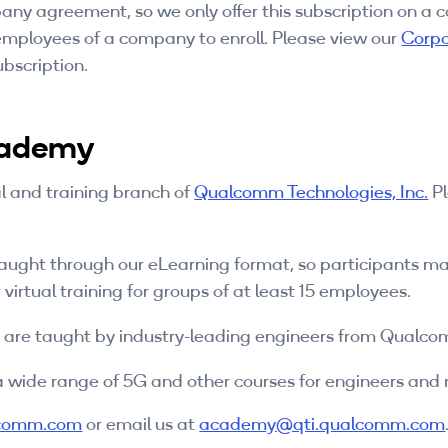
y agreement, so we only offer this subscription on a
 employees of a company to enroll. Please view our
Corpo
bscription.
cademy
l and training branch of
Qualcomm Technologies, Inc.
Pl
taught through our eLearning format, so participants ma
 virtual training for groups of at least 15 employees.
s are taught by industry-leading engineers from Qualc
 wide range of 5G and other courses for engineers and no
comm.com
or email us at
academy@qti.qualcomm.com