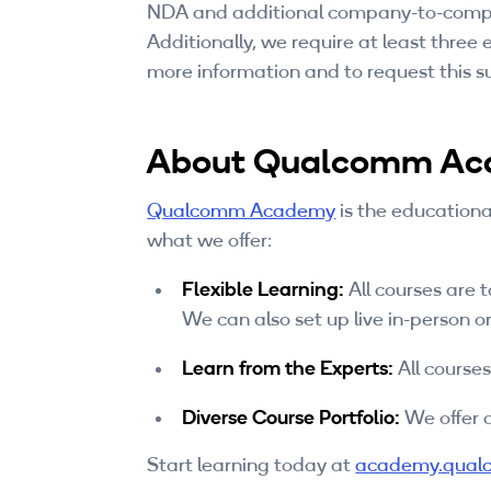
NDA and additional company-to-compan
Additionally, we require at least three
more information and to request this su
About Qualcomm A
Qualcomm Academy
is the educationa
what we offer:
Flexible Learning:
All courses are 
We can also set up live in-person or
Learn from the Experts:
All course
Diverse Course Portfolio:
We offer a
Start learning today at
academy.qual