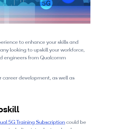
rience to enhance your skills and
ny looking to upskill your workforce,
nced engineers from Qualcomm
or career development, as well as
skill
dual 5G Training Subscription
could be