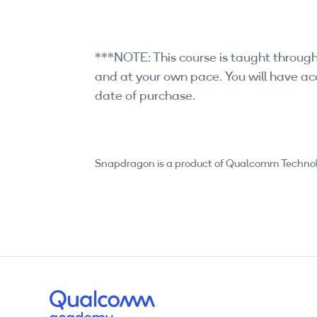
***NOTE: This course is taught through
and at your own pace. You will have acc
date of purchase.
Snapdragon is a product of Qualcomm Technologi