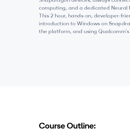
Snapdragon devices, always connec
computing, and a dedicated Neural 
This 2 hour, hands-on, developer-fri
introduction to Windows on Snapdr
the platform, and using Qualcomm’s
Processing Engine during developme
Course Outline: