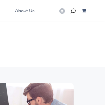
About Us