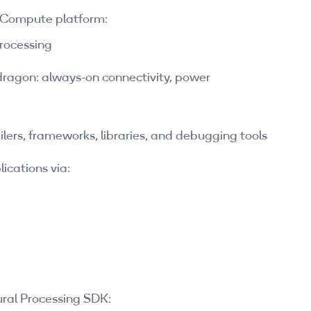
 Compute platform:
processing
ragon: always-on connectivity, power
lers, frameworks, libraries, and debugging tools
ications via:
ral Processing SDK: