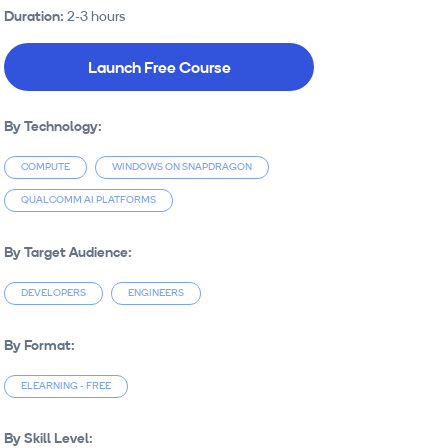
Duration:
2-3 hours
Launch Free Course
By Technology:
COMPUTE
WINDOWS ON SNAPDRAGON
QUALCOMM AI PLATFORMS
By Target Audience:
DEVELOPERS
ENGINEERS
By Format:
ELEARNING - FREE
By Skill Level: