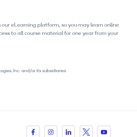
 our eLearning platform, so you may learn online
ess to all course material for one year from your
es, Inc. and/or its subsidiaries.