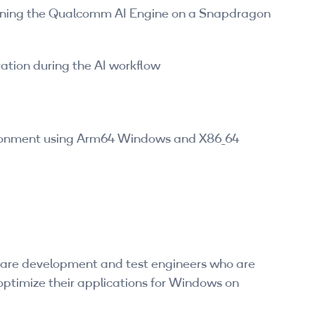
nning the Qualcomm AI Engine on a Snapdragon
ation during the AI workflow
ronment using Arm64 Windows and X86_64
tware development and test engineers who are
 optimize their applications for Windows on