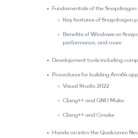
Fundamentals of the Snapdragon
Key features of Snapdragon 
Benefits of Windows on Snapd
performance, and more
Development tools including compi
Procedures for building Arm64 appl
Visual Studio 2022
Clang++ and GNU Make
Clang++ and Cmake
Hands-on intro the Qualcomm Neu