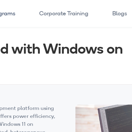
ograms
Corporate Training
Blogs
ed with Windows on
pment platform using
ers power efficiency,
Windows 11 on