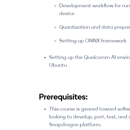
Development workflow for ru
device
Quantization and data prepar
Setting up ONNX framework
Setting up the Qualcomm AI envi
Ubuntu
Prerequisites:
This course is geared toward sof
looking to develop, port, test, and
Snapdragon platform.