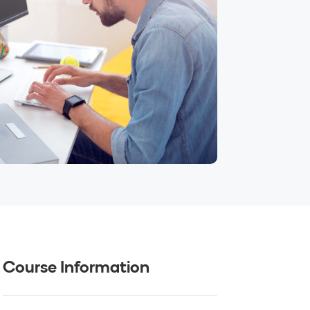
Course Information