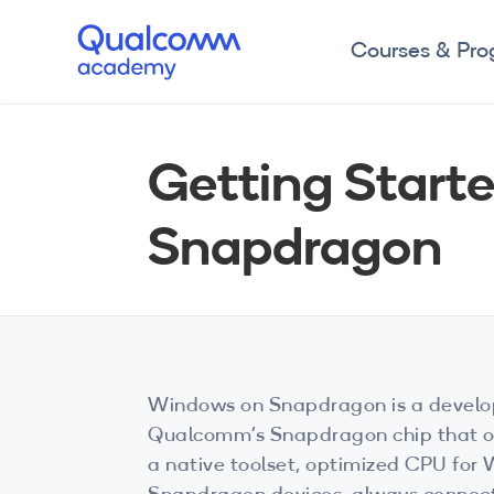
Courses & Pr
Getting Start
Snapdragon
Windows on Snapdragon is a develo
Qualcomm’s Snapdragon chip that off
a native toolset, optimized CPU for 