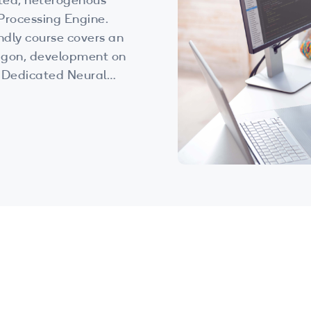
ted, heterogenous
Processing Engine.
endly course covers an
agon, development on
 Dedicated Neural
nt.