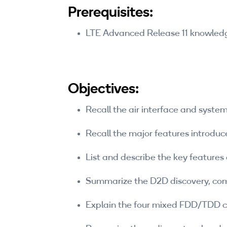
Prerequisites:
LTE Advanced Release 11 knowl
Objectives:
Recall the air interface and syst
Recall the major features introduce
List and describe the key features 
Summarize the D2D discovery, com
Explain the four mixed FDD/TDD ca