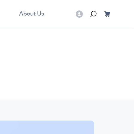
About Us