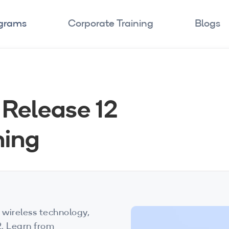
ograms
Corporate Training
Blogs
Release 12
ning
 wireless technology,
2. Learn from