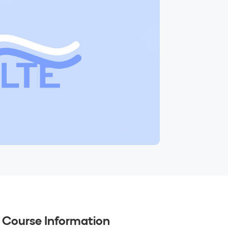
Course Information