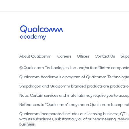
About Qualcomm
Careers
Offices
Contact Us
Supp
© Qualcomm Technologies, Inc. and/or its affiliated companie
Qualcomm Academy is a program of Qualcomm Technologies, In
Snapdragon and Qualcomm branded products are products of 
Note: Certain services and materials may require you to accep
References to "Qualcomm" may mean Qualcomm Incorporated, o
Qualcomm Incorporated includes our licensing business, QTL, 
with its subsidiaries, substantially all of our engineering, r
business.