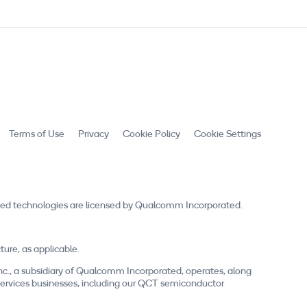
Terms of Use
Privacy
Cookie Policy
Cookie Settings
ed technologies are licensed by Qualcomm Incorporated.
re, as applicable.
nc., a subsidiary of Qualcomm Incorporated, operates, along
nd services businesses, including our QCT semiconductor