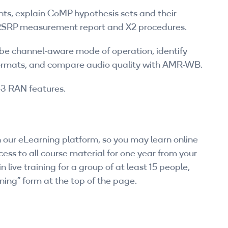
, explain CoMP hypothesis sets and their
e RSRP measurement report and X2 procedures.
ibe channel-aware mode of operation, identify
ormats, and compare audio quality with AMR-WB.
13 RAN features.
 our eLearning platform, so you may learn online
ess to all course material for one year from your
n live training for a group of at least 15 people,
ning” form at the top of the page.