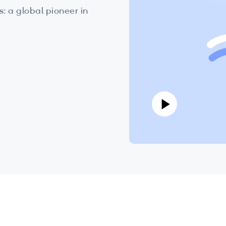
 a global pioneer in