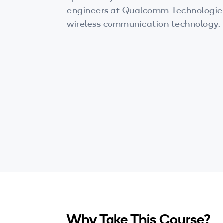
engineers at Qualcomm Technologies:
wireless communication technology.
Why Take This Course?