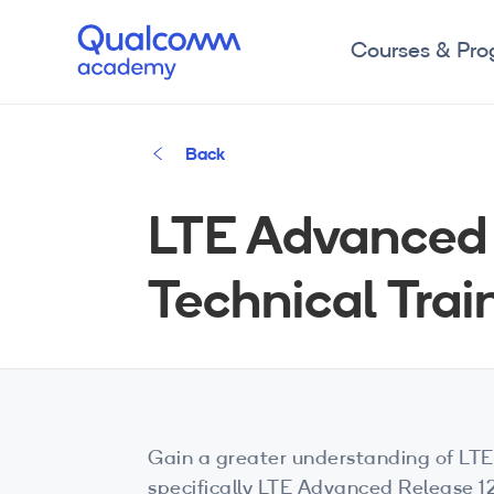
Courses & Pr
Back
LTE Advanced 
Technical Trai
Gain a greater understanding of LTE
specifically LTE Advanced Release 1