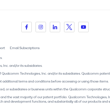
ort
Email Subscriptions
s.
c. and/or its subsidiaries.
Qualcomm Technologies, Inc. and/or its subsidiaries. Qualcomm patent
t additional terms and conditions before accessing or using those items.
r subsidiaries or business units within the Qualcomm corporate structu
and the vast majority of our patent portfolio. Qualcomm Technologies, I
esearch and development functions, and substantially all of our products a