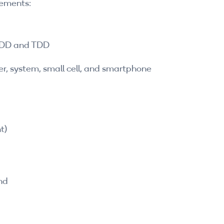
cements:
 FDD and TDD
yer, system, small cell, and smartphone
t)
nd