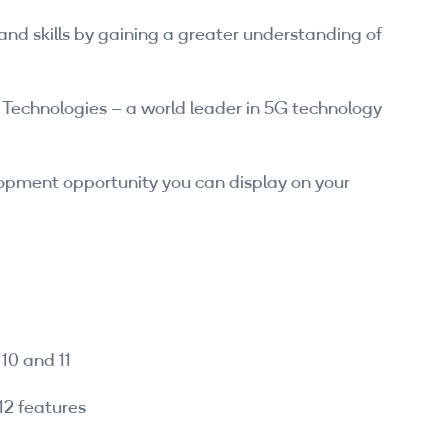
nd skills by gaining a greater understanding of
Technologies – a world leader in 5G technology
lopment opportunity you can display on your
10 and 11
12 features