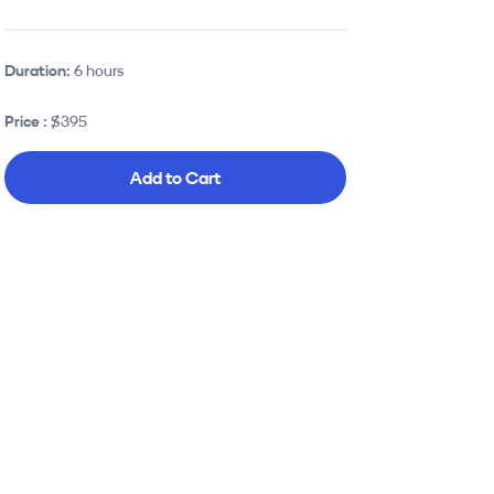
Duration:
6 hours
Price :
$395
Add to Cart