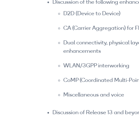
Discussion of the following enhan
D2D (Device to Device)
CA (Carrier Aggregation) for
Dual connectivity, physical la
enhancements
WLAN/3GPP interworking
CoMP (Coordinated Multi-Poin
Miscellaneous and voice
Discussion of Release 13 and beyo