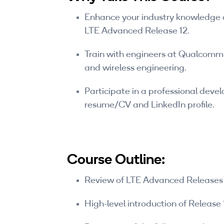
Enhance your industry knowledge a
LTE Advanced Release 12.
Train with engineers at Qualcomm 
and wireless engineering.
Participate in a professional deve
resume/CV and LinkedIn profile.
Course Outline:
Review of LTE Advanced Releases 
High-level introduction of Release 