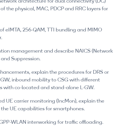
etwork architecture for dual connectivity (DC)
s of the physical, MAC, PDCP and RRC layers for
ts of eIMTA, 256-QAM, TTI bundling and MIMO
r.
stion management and describe NAICS (Network
n and Suppression.
enhancements, explain the procedures for DRS or
-GW, inbound mobility to CSG with different
s with co-located and stand-alone L-GW.
d UE carrier monitoring (IncMon), explain the
 the UE capabilities for smartphones.
GPP-WLAN interworking for traffic offloading.