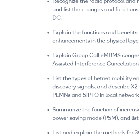
Recognize the radio protocol and n
and list the changes and function
DC.
Explain the functions and benefi
enhancements in the physical laye
Explain Group Call eMBMS conge
Assisted Interference Cancellatio
List the types of hetnet mobility 
discovery signals, and describe X2
PLMNs and SIPTO in local network
Summarize the function of increase
power saving mode (PSM), and list
List and explain the methods for 3