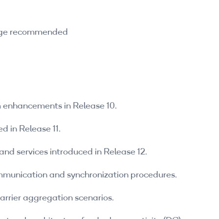
edge recommended
em enhancements in Release 10.
d in Release 11.
and services introduced in Release 12.
munication and synchronization procedures.
rrier aggregation scenarios.