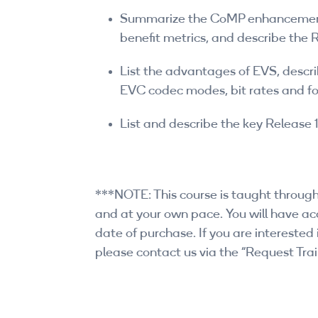
Summarize the CoMP enhancements
benefit metrics, and describe th
List the advantages of EVS, descr
EVC codec modes, bit rates and f
List and describe the key Release 
***NOTE: This course is taught through
and at your own pace. You will have acc
date of purchase. If you are interested i
please contact us via the “Request Trai