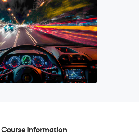
Course Information