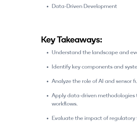
Data-Driven Development
Key Takeaways:
Understand the landscape and evo
Identify key components and syst
Analyze the role of AI and sensor 
Apply data-driven methodologies t
workflows.
Evaluate the impact of regulatory