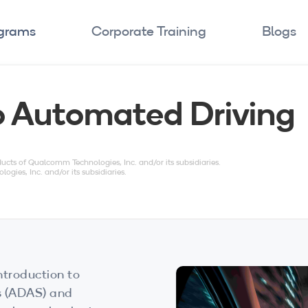
ograms
Corporate Training
Blogs
to Automated Driving
s of Qualcomm Technologies, Inc. and/or its subsidiaries.
es, Inc. and/or its subsidiaries.
ntroduction to
s (ADAS) and