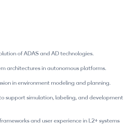
lution of ADAS and AD technologies.
em architectures in autonomous platforms.
fusion in environment modeling and planning.
o support simulation, labeling, and development
 frameworks and user experience in L2+ systems