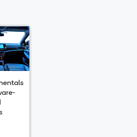
entals
ware-
d
s