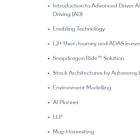
Introduction to Advanced Driver
Driving (AD)
Enabling Technology
L2+ User Journey and ADAS in ever
Snapdragon Ride™ Solution
Stack Architectures by Autonomy 
Environment Modelling
AI Planner
LLP
Map Harvesting