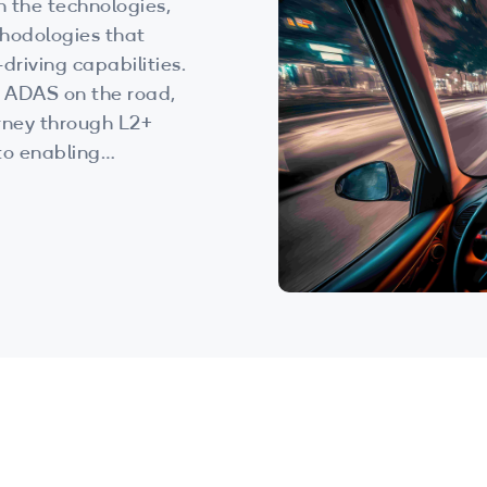
n the technologies,
hodologies that
driving capabilities.
f ADAS on the road,
urney through L2+
to enabling
d data-driven
ext-generation