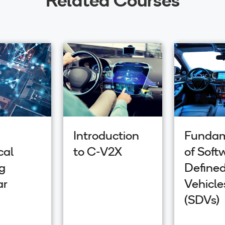
Introduction
Fundam
cal
to C-V2X
of Soft
g
Define
ar
Vehicle
(SDVs)