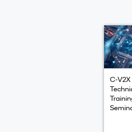
C-V2X
Techni
Trainin
Semin