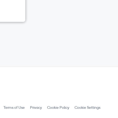
Terms of Use
Privacy
Cookie Policy
Cookie Settings