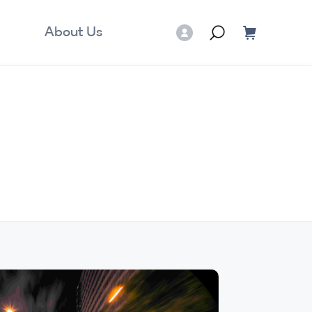
About Us