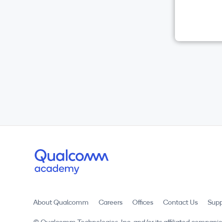
About Qualcomm
Careers
Offices
Contact Us
Supp