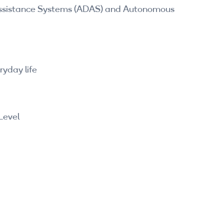
 Assistance Systems (ADAS) and Autonomous
yday life
Level