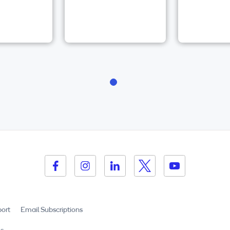
ort
Email Subscriptions