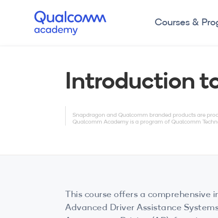
Courses & Pr
Introduction 
Snapdragon and Qualcomm branded products are product
Qualcomm Academy is a program of Qualcomm Technologi
This course offers a comprehensive i
Advanced Driver Assistance System