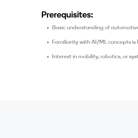
Prerequisites:
Basic understanding of automotiv
Familiarity with AI/ML concepts is 
Interest in mobility, robotics, or s