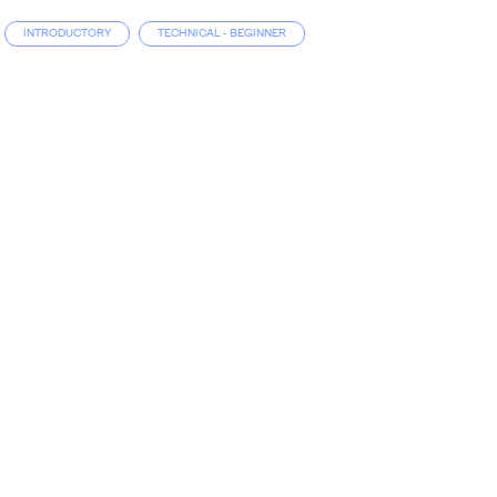
INTRODUCTORY
TECHNICAL - BEGINNER