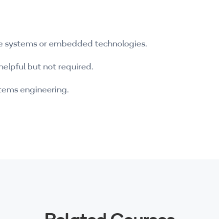
e systems or embedded technologies.
helpful but not required.
ystems engineering.
Related Courses