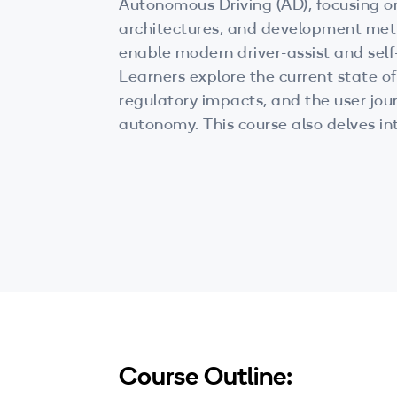
Autonomous Driving (AD), focusing o
architectures, and development met
enable modern driver-assist and self-
Learners explore the current state o
regulatory impacts, and the user jo
autonomy. This course also delves in
technologies, AI-driven planning, an
development practices that power n
mobility solutions.
Course Outline: