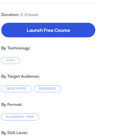
Duration:
2-3 hours
Launch Free Course
By Technology:
AUTO
By Target Audience:
DEVELOPERS
ENGINEERS
By Format:
ELEARNING - FREE
By Skill Level: