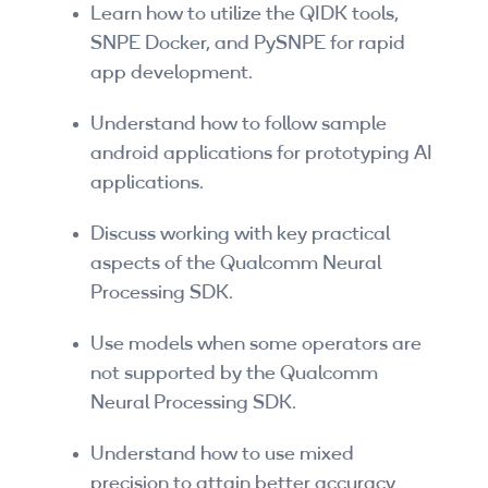
Learn how to utilize the QIDK tools,
SNPE Docker, and PySNPE for rapid
app development.
Understand how to follow sample
android applications for prototyping AI
applications.
Discuss working with key practical
aspects of the Qualcomm Neural
Processing SDK.
Use models when some operators are
not supported by the Qualcomm
Neural Processing SDK.
Understand how to use mixed
precision to attain better accuracy