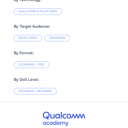
QUALCOMM AI PLATFORMS
By Target Audience:
DEVELOPERS
ENGINEERS
By Format:
ELEARNING - FREE
By Skill Level:
TECHNICAL - BEGINNER