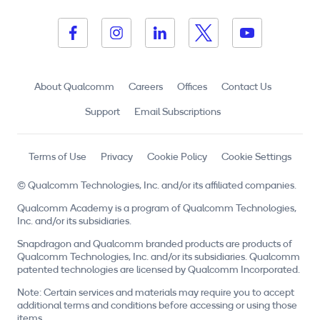
About Qualcomm
Careers
Offices
Contact Us
Support
Email Subscriptions
Terms of Use
Privacy
Cookie Policy
Cookie Settings
© Qualcomm Technologies, Inc. and/or its affiliated companies.
Qualcomm Academy is a program of Qualcomm Technologies,
Inc. and/or its subsidiaries.
Snapdragon and Qualcomm branded products are products of
Qualcomm Technologies, Inc. and/or its subsidiaries. Qualcomm
patented technologies are licensed by Qualcomm Incorporated.
Note: Certain services and materials may require you to accept
additional terms and conditions before accessing or using those
items.