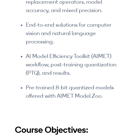
replacement operators, model
By Skill Level
accuracy, and mixed precision.
Introductory
End-to-end solutions for computer
vision and natural language
Technical - Beginner
processing.
Technical - Intermediate
AI Model Efficiency Toolkit (AIMET)
Technical - Advanced
workflow, post-training quantization
(PTQ), and results.
Browse All Courses
Pre-trained 8-bit quantized models
offered with AIMET Model Zoo.
Course Objectives: