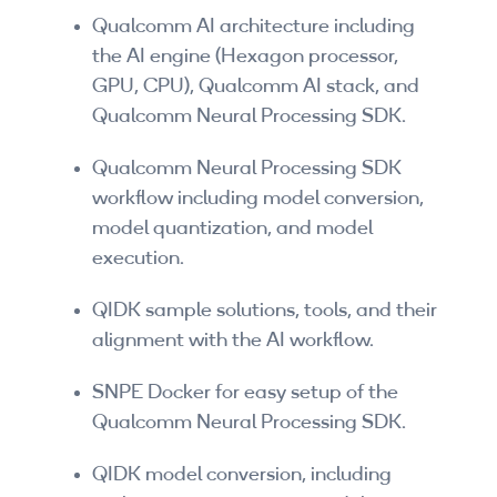
Companies
Qualcomm AI architecture including
the AI engine (Hexagon processor,
By Format
GPU, CPU), Qualcomm AI stack, and
Qualcomm Neural Processing SDK.
eLearning - FREE
eLearning - Paid
Qualcomm Neural Processing SDK
workflow including model conversion,
AI Certifications
model quantization, and model
execution.
5G Certifications
QIDK sample solutions, tools, and their
University Programs
alignment with the AI workflow.
Corporate Training
SNPE Docker for easy setup of the
Qualcomm Neural Processing SDK.
Corporate Live Training
Corporate Training Subscription
QIDK model conversion, including