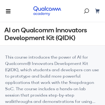
Dont have an account?
Create one
AI on Qualcomm Innovators
Development Kit (QIDK)
Courses & Programs
By Technology
Corporate Training
AI
This course introduces the power of AI for
5G
Qualcomm® Innovators Development Kit
Blogs
(QIDK), which students and developers can use
IoT
to prototype and build more powerful
About Us
applications that work with the Snapdragon
XR
SoC. The course includes a hands-on lab
Auto
session that provides step-by-step
walkthroughs and demonstrations for using