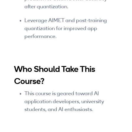
after quantization.
Leverage AIMET and post-training
quantization for improved app
performance.
Who Should Take This
Course?
This course is geared toward AI
application developers, university
students, and AI enthusiasts.