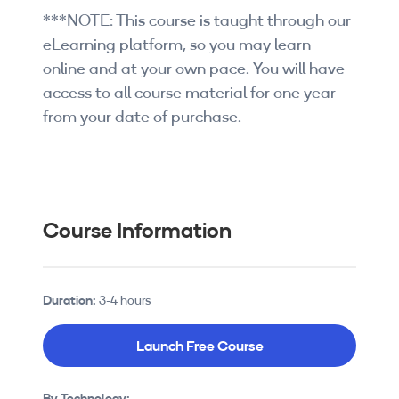
***NOTE: This course is taught through our
eLearning platform, so you may learn
online and at your own pace. You will have
access to all course material for one year
from your date of purchase.
Course Information
Duration:
3-4 hours
Launch Free Course
By Technology: